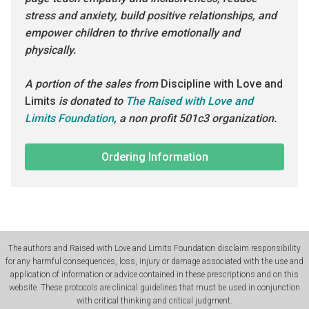
stress and anxiety, build positive relationships, and
empower children to thrive emotionally and
physically.
A portion of the sales from
Discipline with Love and
Limits
is donated to
The Raised with Love and
Limits Foundation
, a non profit 501c3 organization.
Ordering Information
The authors and Raised with Love and Limits Foundation disclaim responsibility
for any harmful consequences, loss, injury or damage associated with the use and
application of information or advice contained in these prescriptions and on this
website. These protocols are clinical guidelines that must be used in conjunction
with critical thinking and critical judgment.