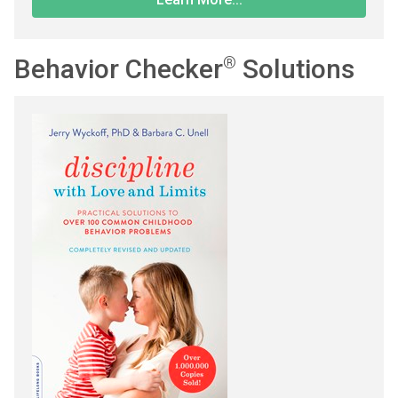
Behavior Checker
®
Solutions