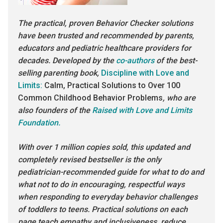
The practical, proven Behavior Checker solutions
have been trusted and recommended by parents,
educators and pediatric healthcare providers for
decades. Developed by the
co-authors
of the best-
selling parenting book,
Discipline with Love and
Limits:
Calm, Practical Solutions to Over 100
Common Childhood Behavior Problems
, who are
also founders of the
Raised with Love and Limits
Foundation.
With over 1 million copies sold, this updated and
completely revised bestseller is the only
pediatrician-recommended guide for what to do and
what not to do in encouraging, respectful ways
when responding to everyday behavior challenges
of toddlers to teens. Practical solutions on each
page teach empathy and inclusiveness, reduce