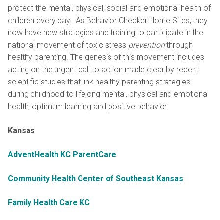
protect the mental, physical, social and emotional health of
children every day. As Behavior Checker Home Sites, they
now have new strategies and training to participate in the
national movement of toxic stress
prevention
through
healthy parenting. The genesis of this movement includes
acting on the urgent call to action made clear by recent
scientific studies that link healthy parenting strategies
during childhood to lifelong mental, physical and emotional
health, optimum learning and positive behavior.
Kansas
AdventHealth KC ParentCare
Community Health Center of Southeast Kansas
Family Health Care KC