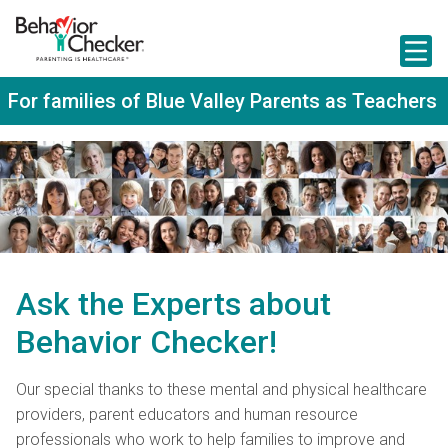
S
k
i
p
t
For families of Blue Valley Parents as Teachers
o
m
a
i
n
c
o
n
t
e
n
Ask the Experts about
t
Behavior Checker!
Our special thanks to these mental and physical healthcare
providers, parent educators and human resource
professionals who work to help families to improve and