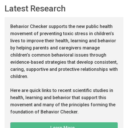
Latest Research
Behavior Checker supports the new public health
movement of preventing toxic stress in children’s
lives to improve their health, learning and behavior
by helping parents and caregivers manage
children’s common behavioral issues through
evidence-based strategies that develop consistent,
caring, supportive and protective relationships with
children.
Here are quick links to recent scientific studies in
health, learning and behavior that support this
movement and many of the principles forming the
foundation of Behavior Checker.
Learn More...