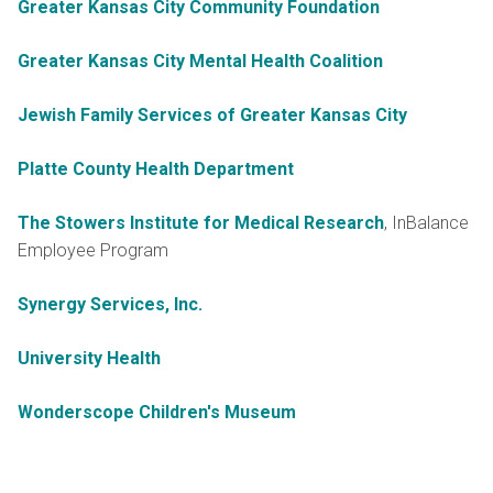
Greater Kansas City Community Foundation
Greater Kansas City Mental Health Coalition
Jewish Family Services of Greater Kansas City
Platte County Health Department
The Stowers Institute for Medical Research
, InBalance
Employee Program
Synergy Services, Inc.
University Health
Wonderscope Children's Museum