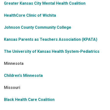
Greater Kansas City Mental Health Coalition
HealthCore Clinic of Wichita
Johnson County Community College
Kansas Parents as Teachers Association (KPATA)
The University of Kansas Health System-Pediatrics
Minnesota
Children's Minnesota
Missouri
Black Health Care Coalition