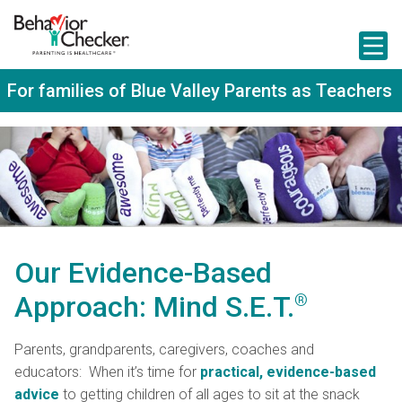
S
k
i
p
t
For families of Blue Valley Parents as Teachers
o
m
a
i
n
c
o
n
t
e
n
Our Evidence-Based
t
Approach: Mind S.E.T.
®
Parents, grandparents, caregivers, coaches and
educators:
When it’s time for
practical, evidence-based
advice
to getting children of all ages to sit at the snack