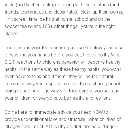
table (and kitchen table); get along with their siblings (and
friends, teammates and classmates); clean up their rooms;
limit screen time; be kind at home, school and on the
soccer team--and 100+ other things—you’re in the right
place!
Like brushing your teeth or using a tissue to blow your nose
or washing your hands before you eat, these healthy Mind
S.E.T. reactions to children’s behavior will become healthy
habits. In the same way as these healthy habits, you won’t
even have to think about them…they will be the natural,
automatic way you respond to a child’s not sharing or not
going to bed. And…the way you take care of yourself and
your children for everyone to be healthy and resilient.
Come here for immediate advice you need NOW to
provide unconditional love and structure—what children of
all ages need most. All healthy children do these things—