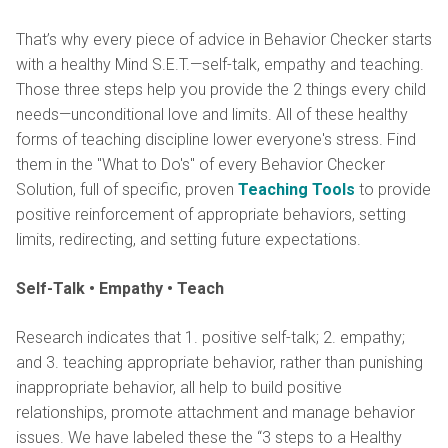
That’s why every piece of advice in Behavior Checker starts
with a healthy Mind S.E.T.—self-talk, empathy and teaching.
Those three steps help you provide the 2 things every child
needs—unconditional love and limits. All of these healthy
forms of teaching discipline lower everyone's stress. Find
them in the "What to Do's" of every Behavior Checker
Solution, full of specific, proven
Teaching Tools
to provide
positive reinforcement of appropriate behaviors, setting
limits, redirecting, and setting future expectations.
Self-Talk • Empathy • Teach
Research indicates that 1. positive self-talk; 2. empathy;
and 3. teaching appropriate behavior, rather than punishing
inappropriate behavior, all help to build positive
relationships, promote attachment and manage behavior
issues. We have labeled these the “3 steps to a Healthy