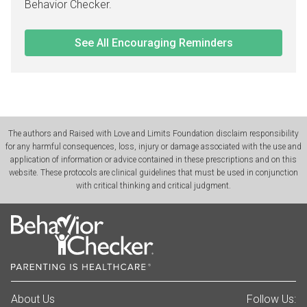
Behavior Checker.
See All Encouraging Reminders
The authors and Raised with Love and Limits Foundation disclaim responsibility
for any harmful consequences, loss, injury or damage associated with the use and
application of information or advice contained in these prescriptions and on this
website. These protocols are clinical guidelines that must be used in conjunction
with critical thinking and critical judgment.
About Us
Follow Us: