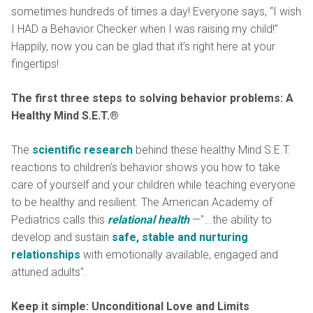
sometimes hundreds of times a day! Everyone says, “I wish
I HAD a Behavior Checker when I was raising my child!”
Happily, now you can be glad that it’s right here at your
fingertips!
The first three steps to solving behavior problems: A
Healthy Mind S.E.T.®
The
scientific research
behind these healthy Mind S.E.T.
reactions to children’s behavior shows you how to take
care of yourself and your children while teaching everyone
to be healthy and resilient. The American Academy of
Pediatrics calls this
relational health
—"...the ability to
develop and sustain
safe, stable and nurturing
relationships
with emotionally available, engaged and
attuned adults".
Keep it simple: Unconditional Love and Limits