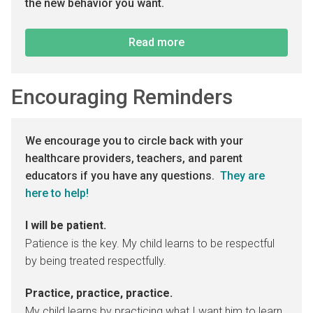
the new behavior you want.
Read more
Encouraging Reminders
We encourage you to circle back with your
healthcare providers, teachers, and parent
educators if you have any questions.
They are
here to help!
I will be patient.
Patience is the key. My child learns to be respectful
by being treated respectfully.
Practice, practice, practice.
My child learns by practicing what I want him to learn.