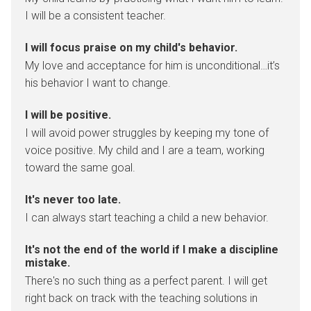
I will be a consistent teacher.
I will focus praise on my child's behavior.
My love and acceptance for him is unconditional…it’s
his behavior I want to change.
I will be positive.
I will avoid power struggles by keeping my tone of
voice positive. My child and I are a team, working
toward the same goal.
It's never too late.
I can always start teaching a child a new behavior.
It's not the end of the world if I make a discipline
mistake.
There's no such thing as a perfect parent. I will get
right back on track with the teaching solutions in