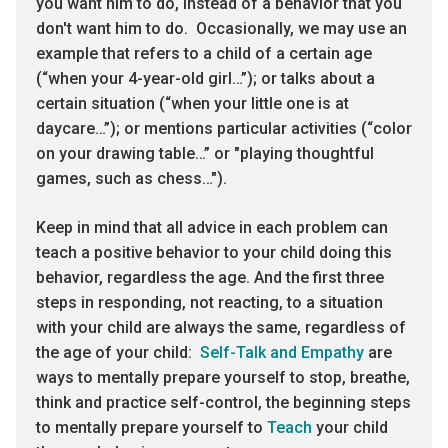
you want him to do, instead of a behavior that you
don't want him to do. Occasionally, we may use an
example that refers to a child of a certain age
(“when your 4-year-old girl…”); or talks about a
certain situation (“when your little one is at
daycare…”); or mentions particular activities (“color
on your drawing table…” or "playing thoughtful
games, such as chess…").
Keep in mind that all advice in each problem can
teach a positive behavior to your child doing this
behavior, regardless the age. And the first three
steps in responding, not reacting, to a situation
with your child are always the same, regardless of
the age of your child:
Self-Talk and Empathy
are
ways to mentally prepare yourself to stop, breathe,
think and practice self-control, the beginning steps
to mentally prepare yourself to
Teach
your child