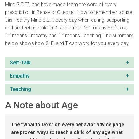
Mind S.E.T.”, and have made them the core of every
prescription in Behavior Checker. How to remembe
r
to use
this Healthy Mind S.E.T. every day
when caring, supporting
and protecting children? Remember “S” means Self-Talk,
“E” means Empathy and “T” means Teaching. The summary
below shows how S, E, and T can work for you every day.
Self-Talk
Empathy
Teaching
A Note about Age
The "What to Do’s” on every
behavior advice
page
are proven ways to teach a child of any age what